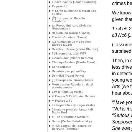
Lidové noviny (Tomáš Randák)
crimes bei
Za pravdu!
↵ La fin du monde n’aurait pas
We know f
eu lieu
[Č] Europeana. Divadlo
given tha
Tramtarie
La Revue littéraire (Sylvain
1 e4 e5 2
Goudemare)
Repubblica (Giorgio Vasta)
c3 Nc6 [.
Tiscali (Cristiano Sanna)
[Č] Humanizmus v Strednej
(I assume 
Európe (2015)
Revolver Revue (Viktor Šlajchrt)
surprised 
[I] Europeana. Libri
WTF
L’Accoudoir (Mikaël Demets)
Then, in 
Chicago Review (Martin Riker)
less drive
Sens critique
Rabelais pro puberťáky
in detecti
DenníkN (Pavol Polko)
young wom
[F] Europeana. Groupe Merci
More versus Rabelais : dvojí
Arts (we f
podoba utopie
Left (Filippo La Porta)
hear about
↵ France 3
TV
(Olivier Barrot)
↵ France 2
TV
“Have you
La Repubblica (Giorgio Vasta)
“No! Is it
[I] Istante propizio. Lettura di
Paolo Nori
“Serious 
↵ The Opportune Moment
Supposed
Salon (Vaclav Belohradsky)
[F] Le conseil de lecture de
She was g
Bertrand Tavernier