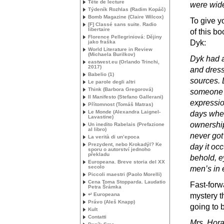
Tête de lecture
were wid
Týdeník Rozhlas (Radim Kopáč)
Bomb Magazine (Claire Wilcox)
To give y
[F] Classé sans suite. Radio
libertaire
of this b
Florence Pellegriniová: Dějiny
Dyk:
jako fraška
World Literature in Review
(Michaela Burilkov)
Dyk had a
eastwest.eu (Orlando Trinchi,
2017)
and dress
Babelio (1)
sources. 
Le parole degli altri
Think (Barbora Gregorová)
someone 
Il Manifesto (Stefano Gallerani)
expression
Přítomnost (Tomáš Matras)
Le Monde (Alexandra Laignel-
days when
Lavastine)
ownership
Un inedito Rabelais (Prefazione
al libro)
never got
La verità di un’epoca
Prezydent, nebo Krokadýl? Ke
day it oc
sporu o autorství jednoho
překladu
behold, e
Europeana. Breve storia del
XX
secolo
men’s in 
Piccoli maestri (Paolo Morelli)
Cena Toma Stopparda. Laudatio
Fast-forw
Petra Šrámka
↵ Europeana
mystery t
Právo (Aleš Knapp)
going to 
Kult
Contatti
Mrs. Hora