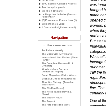
Deník Sme
2000 battute (Cornelio Nepote)
was innoc
Aux bouquins garnis
banged he
Ma fille a cinq ans
Le Magazine littéraire (Bernard
made her 
Fauconnier)
opened th
[F] Europeana. France Inter (1)
@libi (Michele Lupo)
women, par
Il Giornale (Luigi Mascheroni)
when they
and as a 
Navigation
But statis
in the same section...
individual
Publishers Weekly
categoriza
The Open City (Lily Hoang)
We shall 
International Noir Fiction (Glenn
Harper)
incongruit
The Complete Review (
M. A.
Orthofer)
our other 
Words without Borders
(Anderson Tepper)
call the 
Bomb Magazine (Claire Wilcox)
regardles
Bookslut (Jacob Mikanowski)
atmospher
Time Out Chicago (Jonathan
Messinger)
line. The
Alta 39 (Ken Bruce)
The Notes Taken (Devin Z.
certainly 
Shaw)
The Modern Novel
One of the
The Project
The Arts Fuse (Bill Marx)
somewhat 