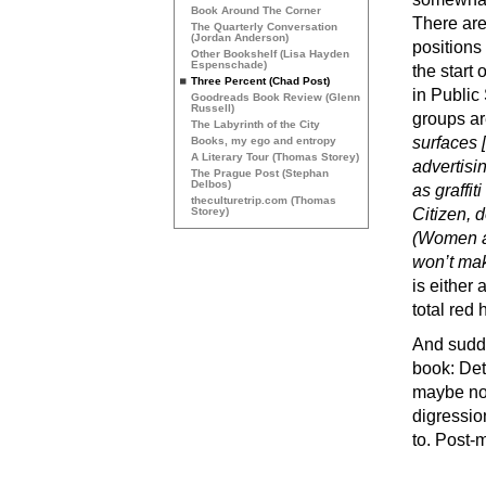
Book Around The Corner
There ar
The Quarterly Conversation
(Jordan Anderson)
positions
Other Bookshelf (Lisa Hayden
Espenschade)
the start
Three Percent (Chad Post)
in Public
Goodreads Book Review (Glenn
Russell)
groups ar
The Labyrinth of the City
surfaces [
Books, my ego and entropy
A Literary Tour (Thomas Storey)
advertisi
The Prague Post (Stephan
Delbos)
as graffit
theculturetrip.com (Thomas
Storey)
Citizen, 
(Women ar
won’t mak
is either 
total red 
And sudde
book: Det
maybe not 
digressio
to. Post-