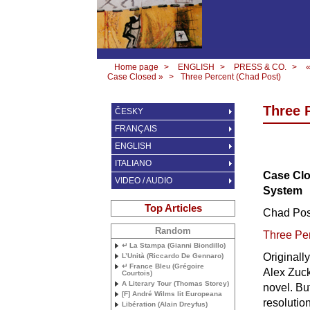
Home page
>
ENGLISH
>
PRESS & CO.
>
Case Closed »
>
Three Percent (Chad Post)
Three 
ČESKY
FRANÇAIS
ENGLISH
ITALIANO
Case Clo
VIDEO / AUDIO
System
Top Articles
Chad Pos
Random
Three Pe
↵ La Stampa (Gianni Biondillo)
Originall
L’Unità (Riccardo De Gennaro)
↵ France Bleu (Grégoire
Alex Zuck
Courtois)
A Literary Tour (Thomas Storey)
novel. Bu
[F] André Wilms lit Europeana
resolutio
Libération (Alain Dreyfus)