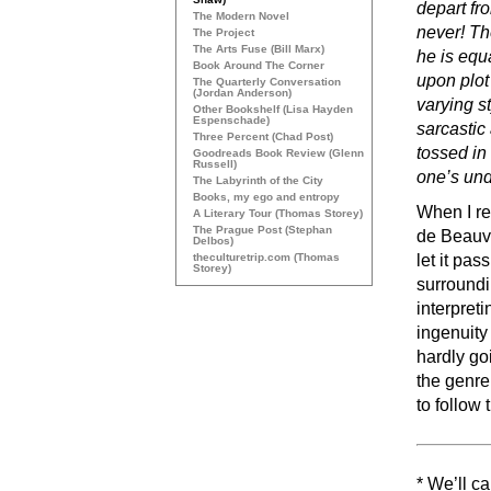
depart fr
The Modern Novel
never! Th
The Project
The Arts Fuse (Bill Marx)
he is equ
Book Around The Corner
upon plot
The Quarterly Conversation
(Jordan Anderson)
varying st
Other Bookshelf (Lisa Hayden
Espenschade)
sarcastic
Three Percent (Chad Post)
tossed in
Goodreads Book Review (Glenn
Russell)
one’s und
The Labyrinth of the City
Books, my ego and entropy
When I re
A Literary Tour (Thomas Storey)
The Prague Post (Stephan
de Beauvo
Delbos)
theculturetrip.com (Thomas
let it pa
Storey)
surroundi
interpreti
ingenuity 
hardly go
the genre
to follow 
* We’ll ca