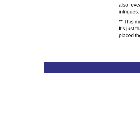
also revea
intrigues.
** This m
It’s just 
placed th