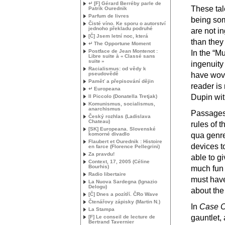
↵ [F] Gérard Berréby parle de
These tale
Patrik Ourednik
Parfum de livres
being som
Čisté víno. Ke sporu o autorství
jednoho překladu podruhé
are not i
[Č] Jsem letní noc, která
than they
↵ The Opportune Moment
Postface de Jean Montenot :
In the “M
Libre suite à «
Classé sans
suite
»
ingenuity
Racialismus: od vědy k
pseudovědě
have wove
Paměť a přepisování dějin
reader is
↵ Europeana
Dupin with
Il Piccolo (Donatella Tretjak)
Komunismus, socialismus,
anarchismus
Passages 
Český rozhlas (Ladislava
Chateau)
rules of t
[
SK
] Europeana. Slovenské
komorné divadlo
qua genre
Flaubert et Ourednik : Histoire
devices t
en farce (Florence Pellegrini)
Za pravdu!
able to g
Context, 17, 2005 (Céline
Bourhis)
much fun 
Radio libertaire
must have 
La Nuova Sardegna (Ignazio
Delogu)
about the
[Č] Dnes a pozítří. ČRo Wave
Čtenářovy zápisky (Martin N.)
In
Case C
La Stampa
gauntlet, 
[F] Le conseil de lecture de
Bertrand Tavernier