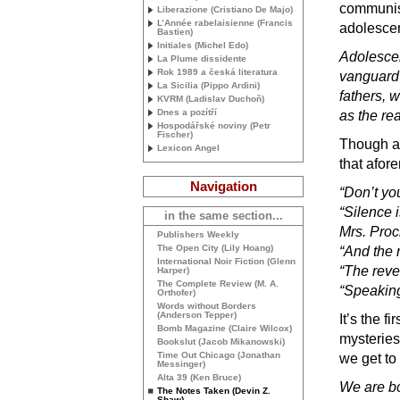
communist
Liberazione (Cristiano De Majo)
L’Année rabelaisienne (Francis
adolesce
Bastien)
Initiales (Michel Edo)
Adolescen
La Plume dissidente
Rok 1989 a česká literatura
vanguard o
La Sicilia (Pippo Ardini)
fathers, 
KVRM
(Ladislav Duchoň)
Dnes a pozítří
as the re
Hospodářské noviny (Petr
Fischer)
Though am
Lexicon Angel
that afor
Navigation
“Don’t yo
“Silence i
in the same section...
Mrs. Proc
Publishers Weekly
The Open City (Lily Hoang)
“And the r
International Noir Fiction (Glenn
“The reve
Harper)
The Complete Review (
M. A.
“Speaking 
Orthofer)
Words without Borders
(Anderson Tepper)
It’s the fi
Bomb Magazine (Claire Wilcox)
mysteries
Bookslut (Jacob Mikanowski)
Time Out Chicago (Jonathan
we get to
Messinger)
Alta 39 (Ken Bruce)
We are b
The Notes Taken (Devin Z.
Shaw)