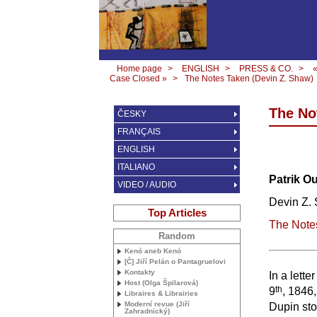
Home page
>
ENGLISH
>
PRESS & CO.
>
Case Closed »
>
The Notes Taken (Devin Z. Shaw)
The No
ČESKY
FRANÇAIS
ENGLISH
ITALIANO
Patrik O
VIDEO / AUDIO
Devin Z.
Top Articles
The Note
Random
Kenó aneb Kenó
[Č] Jiří Pelán o Pantagruelovi
Kontakty
In a lett
Host (Olga Špilarová)
th
9
, 1846
Libraires & Librairies
Moderní revue (Jiří
Dupin sto
Zahradnický)