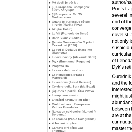
author/na
Mé dceři je pět let
[F] Europeana. Compagnie
Poe’s tra
100% Acrylique
[I] Europeana. Rai
TV
several in
Mediterraneo
end of th
Quand le burlesque côtoie
l’ironie (Marika Piva)
convergen
A2 (Jiří Holub)
Le Vif (François de Smet)
novelist,
Boris Vian: Vlkodlak
not only 
Renata Munteanu čte O princi
Čekankovi (2020)
suspiciou
Le reti di Dedalus (Massimo
Giannotta)
curricular
Lidové noviny (Alexandr Stich)
of Lebeda
Ptyx (Emmanuel Requette)
Progetto
RC
Dyk’s reti
La casa dello scalzato
La Repubblica (Franco
Ourednik 
Marcoaldi)
Indications (Astrid Herman)
and the f
Corriere della Sera (Ida Bozzi)
intereste
[Č] Dnes a pozítří. ČRo Vltava
might jus
I tempi sono maturi
Literární noviny (Petr Bílek)
abundance
Giuli Lezhava : Europeana
Patrika Ouředníka
between l
Narration et Histoire (Manuel P.
Soleymat)
are at the
La Stampa (Paolo Colagrande)
curmudgeo
↵ Instant propice
master th
Carnets (Frédéric-Gaël
Theuriau)