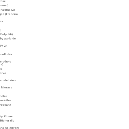
rose
venet)
Reduta (2)
es (Frédéric
nis
)
elpoliti)
by parle de
TV
24
ivadlo Na
e côtoie
va)
ns
cervo
uso del vino.
 Matras)
kodlak
českého
uropeana
stý Plume
Bücher die
na Aslanyan)