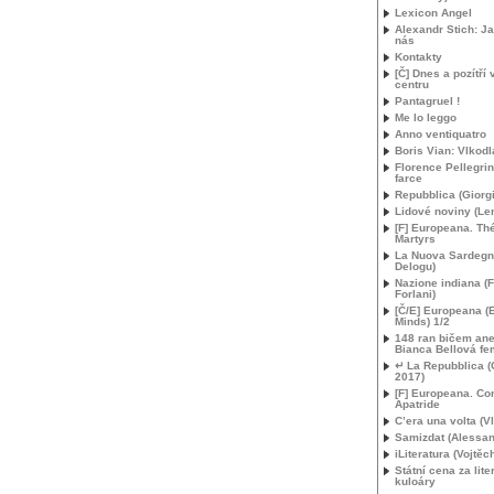
Lexicon Angel
Alexandr Stich: Ja
nás
Kontakty
[Č] Dnes a pozítří
centru
Pantagruel !
Me lo leggo
Anno ventiquatro
Boris Vian: Vlkodl
Florence Pellegrini
farce
Repubblica (Giorgi
Lidové noviny (L
[F] Europeana. Th
Martyrs
La Nuova Sardegna
Delogu)
Nazione indiana (
Forlani)
[Č/E] Europeana (
Minds) 1/2
148 ran bičem ane
Bianca Bellová fe
↵ La Repubblica (
2017)
[F] Europeana. C
Apatride
C’era una volta (Vl
Samizdat (Alessan
iLiteratura (Vojtěc
Státní cena za lite
kuloáry