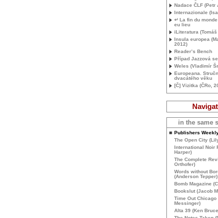
Nadace Č
LF
(Petr 
Internazionale (Isa
↵ La fin du monde 
eu lieu
iLiteratura (Tomáš
Insula europea (Ma
2012)
Reader’s Bench
Případ Jazzová s
Weles (Vladimír Š
Europeana. Stručn
dvacátého věku
[Č] Vizitka (ČRo, 2
Navigat
in the same s
Publishers Weekl
The Open City (Lil
International Noir 
Harper)
The Complete Rev
Orthofer)
Words without Bor
(Anderson Tepper)
Bomb Magazine (Cl
Bookslut (Jacob 
Time Out Chicago
Messinger)
Alta 39 (Ken Bruce
The Notes Taken (