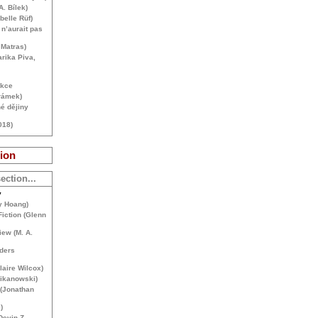
A. Bílek)
belle Rüf)
n’aurait pas
 Matras)
rika Piva,
ekce
rámek)
é dějiny
018)
ion
ection...
y
y Hoang)
Fiction (Glenn
iew (
M. A.
ders
aire Wilcox)
Mikanowski)
 (Jonathan
)
Devin Z.