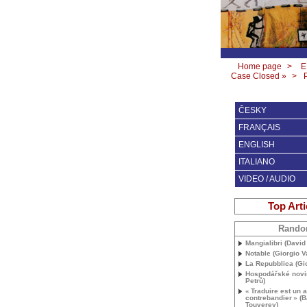
Home page
>
E
Case Closed »
>
ČESKY
FRANÇAIS
ENGLISH
ITALIANO
VIDEO / AUDIO
Top Arti
Rand
Mangialibri (David 
Notable (Giorgio V
La Repubblica (Gio
Hospodářské novi
Petrů)
«
Traduire est un a
contrebandier
» (B
Touverey)