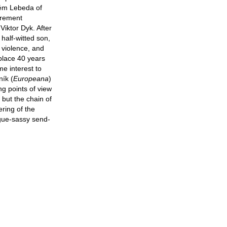
lém Lebeda of
tirement
iktor Dyk. After
 half-witted son,
 violence, and
 place 40 years
me interest to
ník (
Europeana
)
ing points of view
 but the chain of
ring of the
ogue-sassy send-