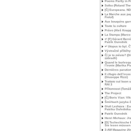
Poems Partly in P
Solko (Roland The
[Č] Europeana.
ND
La Marche aux pag
Fiolof)
Aux bouquins gar
Toute la culture
Právo (Aleš Knapp
La Stampa (Marco B
↵ [F] Gérard Berré
Patrik Ourednik
↵ Utopus to byl. Č
Výstražné příběhy
Čí je to město? (D
zábradlí)
Quand le burlesqu
l’ironie (Marika Pi
Dernières parutio
Il rifugio dell’irco
(Giuseppe Rizzi)
Trattato sul buon 
RAI
3
Přítomnost (Tomáš
The Project
[Č] Boris Vian: Vl
Šmírbuch jazyka 
Giuli Lezhava : E
Patrika Ouředníka
Patrik Ourednik
Henri Michaux: Ji
[D] Tschechische 
Sie lesen müssen
3:
AM
Magazine (An