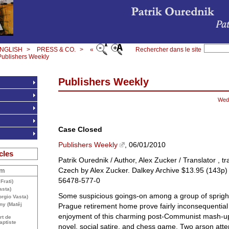
NGLISH
>
PRESS & CO.
>
«
Rechercher dans le site
Publishers Weekly
Publishers Weekly
Wed
Case Closed
Publishers Weekly
, 06/01/2010
cles
Patrik Ourednik / Author, Alex Zucker / Translator , t
Czech by Alex Zucker. Dalkey Archive $13.95 (143p
om
56478-577-0
Frati)
asta)
Some suspicious goings-on among a group of sprightl
rgio Vasta)
ny (Matěj
Prague retirement home prove fairly inconsequential 
enjoyment of this charming post-Communist mash-up
rt de
aptiste
novel, social satire, and chess game. Two arson att