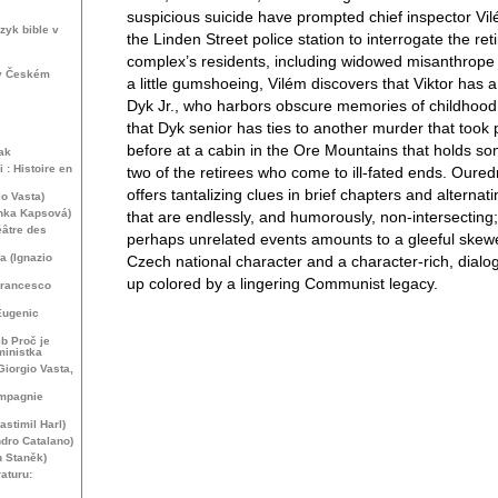
suspicious suicide have prompted chief inspector Vi
zyk bible v
the Linden Street police station to interrogate the re
complex’s residents, including widowed misanthrope V
 v Českém
a little gumshoeing, Vilém discovers that Viktor has a
Dyk Jr., who harbors obscure memories of childhood
that Dyk senior has ties to another murder that took
before at a cabin in the Ore Mountains that holds so
ak
 : Histoire en
two of the retirees who come to ill-fated ends. Oured
offers tantalizing clues in brief chapters and alternat
o Vasta)
enka Kapsová)
that are endlessly, and humorously, non-intersecting;
éâtre des
perhaps unrelated events amounts to a gleeful skewe
 (Ignazio
Czech national character and a character-rich, dial
up colored by a lingering Communist legacy.
Francesco
Eugenic
b Proč je
ministka
Giorgio Vasta,
ompagnie
astimil Harl)
dro Catalano)
h Staněk)
raturu: