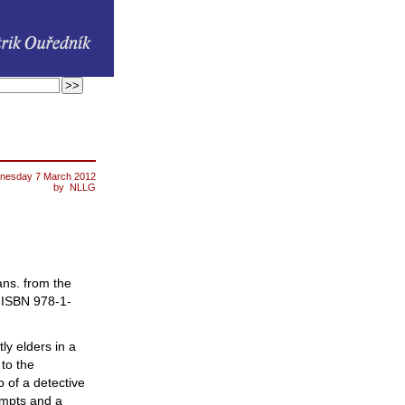
nesday 7 March 2012
by
NLLG
rans. from the
)
ISBN
978-1-
y elders in a
to the
 of a detective
empts and a