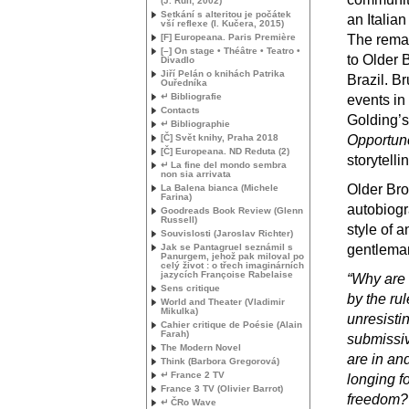
(J. Rulf, 2002)
Setkání s alteritou je počátek
an Italian
vší reflexe (I. Kučera, 2015)
[F] Europeana. Paris Première
The remai
[–] On stage • Théâtre • Teatro •
to Older 
Divadlo
Jiří Pelán o knihách Patrika
Brazil. B
Ouředníka
↵ Bibliografie
events in
Contacts
Golding’s
↵ Bibliographie
[Č] Svět knihy, Praha 2018
Opportun
[Č] Europeana.
ND
Reduta (2)
storytelli
↵ La fine del mondo sembra
non sia arrivata
Older Bro
La Balena bianca (Michele
Farina)
autobiogra
Goodreads Book Review (Glenn
Russell)
style of a
Souvislosti (Jaroslav Richter)
Jak se Pantagruel seznámil s
gentlema
Panurgem, jehož pak miloval po
celý život : o třech imaginárních
jazycích Françoise Rabelaise
“Why are 
Sens critique
by the ru
World and Theater (Vladimir
Mikulka)
unresisti
Cahier critique de Poésie (Alain
Farah)
submissiv
The Modern Novel
are in an
Think (Barbora Gregorová)
↵ France 2
TV
longing fo
France 3
TV
(Olivier Barrot)
freedom?
↵ ČRo Wave