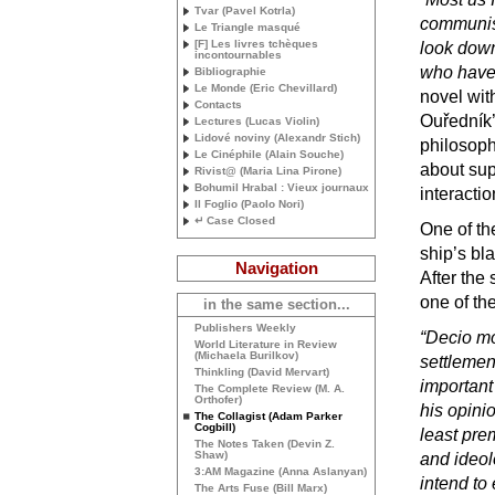
Tvar (Pavel Kotrla)
communist
Le Triangle masqué
[F] Les livres tchèques
look down 
incontournables
who have 
Bibliographie
Le Monde (Eric Chevillard)
novel with
Contacts
Ouředník’
Lectures (Lucas Violin)
Lidové noviny (Alexandr Stich)
philosophi
Le Cinéphile (Alain Souche)
about sup
Rivist@ (Maria Lina Pirone)
Bohumil Hrabal : Vieux journaux
interacti
Il Foglio (Paolo Nori)
↵ Case Closed
One of th
ship’s bl
Navigation
After the 
one of th
in the same section...
Publishers Weekly
“Decio m
World Literature in Review
(Michaela Burilkov)
settlemen
Thinkling (David Mervart)
important
The Complete Review (
M. A.
Orthofer)
his opinio
The Collagist (Adam Parker
Cogbill)
least pre
The Notes Taken (Devin Z.
Shaw)
and ideol
3:
AM
Magazine (Anna Aslanyan)
intend to 
The Arts Fuse (Bill Marx)