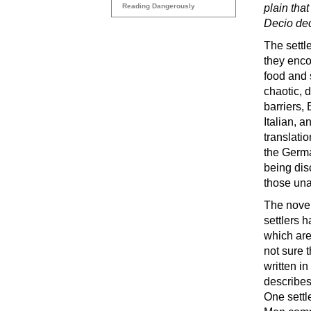
Reading Dangerously
plain tha
Decio dec
The settle
they enco
food and 
chaotic, d
barriers,
Italian, a
translati
the Germa
being dis
those unab
The novel 
settlers h
which are
not sure 
written i
describes 
One settl