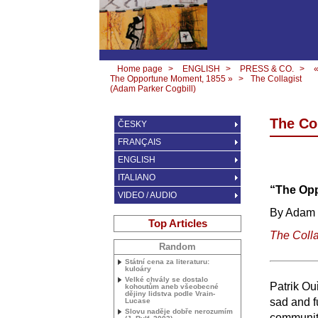
Home page
>
ENGLISH
>
PRESS & CO.
>
The Opportune Moment, 1855 »
>
The Collagist
(Adam Parker Cogbill)
The Co
ČESKY
FRANÇAIS
ENGLISH
ITALIANO
“The Opp
VIDEO / AUDIO
By Adam 
Top Articles
The Colla
Random
Státní cena za literaturu:
kuloáry
Velké chvály se dostalo
Patrik Ou
kohoutům aneb všeobecné
dějiny lidstva podle Vrain-
sad and f
Lucase
Slovu naděje dobře nerozumím
community