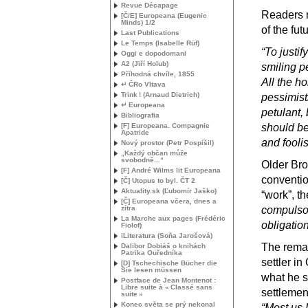
Revue Décapage
Readers m
[Č/E] Europeana (Eugenic
Minds) 1/2
of the fut
Last Publications
Le Temps (Isabelle Rüf)
“To justif
Oggi e dopodomani
A2 (Jiří Holub)
smiling pe
Příhodná chvíle, 1855
All the h
↵ ČRo Vltava
Trink
! (Arnaud Dietrich)
pessimist
↵ Europeana
petulant, 
Bibliografia
[F] Europeana. Compagnie
should be 
Apatride
and fooli
Nový prostor (Petr Pospíšil)
„Každý občan může
svobodně...“
Older Brot
[F] André Wilms lit Europeana
conventio
[Č] Utopus to byl. ČT 2
Aktuality.sk (Ľubomír Jaško)
“work”, th
[Č] Europeana včera, dnes a
zítra
compulsor
La Marche aux pages (Frédéric
obligatio
Fiolof)
iLiteratura (Soňa Jarošová)
The remai
Dalibor Dobiáš o knihách
Patrika Ouředníka
settler in
[D] Tschechische Bücher die
Sie lesen müssen
what he s
Postface de Jean Montenot :
Libre suite à «
Classé sans
settlemen
suite
»
Konec světa se prý nekonal
“Most us 