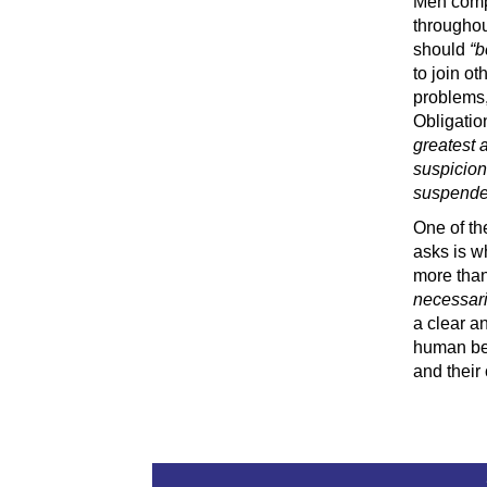
Men compl
throughou
should
“b
to join o
problems, 
Obligatio
greatest a
suspicion
suspended 
One of th
asks is w
more than 
necessari
a clear a
human bei
and their